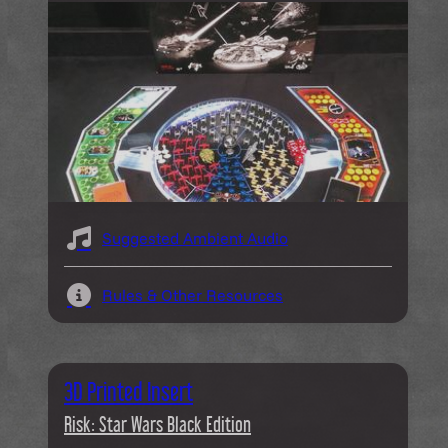
Suggested Ambient Audio
Rules & Other Resources
3D Printed Insert
Risk: Star Wars Black Edition