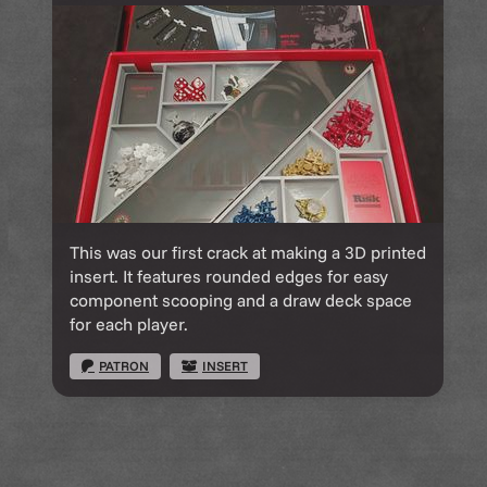
This was our first crack at making a 3D printed
insert. It features rounded edges for easy
component scooping and a draw deck space
for each player.
PATRON
INSERT