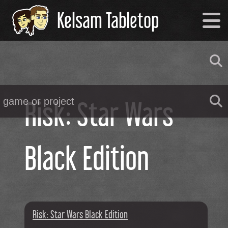
Kelsam Tabletop
Risk: Star Wars
Black Edition
Risk: Star Wars Black Edition