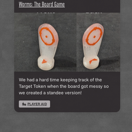
Worms: The Board Game
We had a hard time keeping track of the
Target Token when the board got messy so
we created a standee version!
PLAYER AID