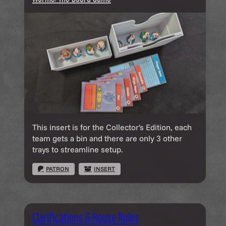
This insert is for the Collector's Edition, each
team gets a bin and there are only 3 other
trays to streamline setup.
PATRON
INSERT
Clarifications & House Rules