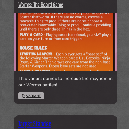
Worms: The Board Game
This variant serves to increase the mayhem in
our Worms battles!
VARIANT
Target Standee