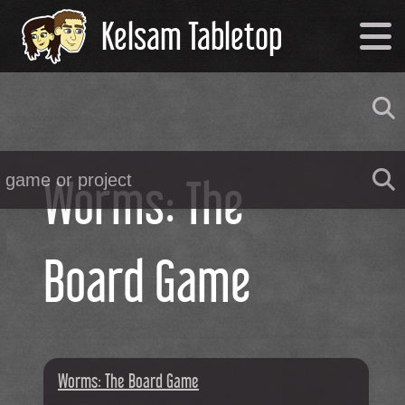
Kelsam Tabletop
Worms: The
Board Game
Worms: The Board Game