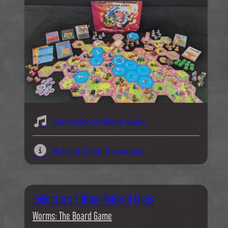
Suggested Ambient Audio
Rules & Other Resources
Collector's Edition Painted Minis
Worms: The Board Game