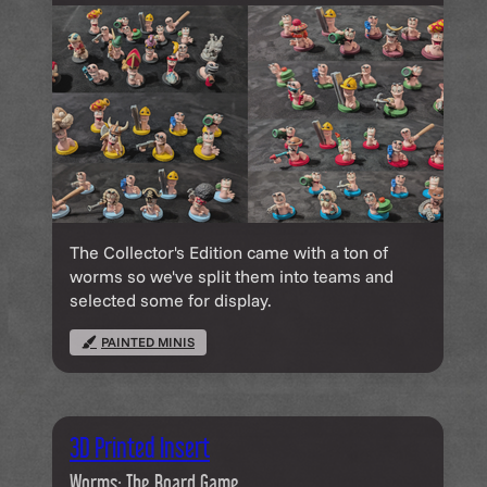
The Collector's Edition came with a ton of
worms so we've split them into teams and
selected some for display.
PAINTED MINIS
3D Printed Insert
Worms: The Board Game