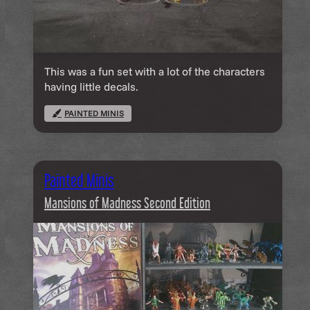
This was a fun set with a lot of the characters
having little decals.
PAINTED MINIS
Painted Minis
Mansions of Madness Second Edition