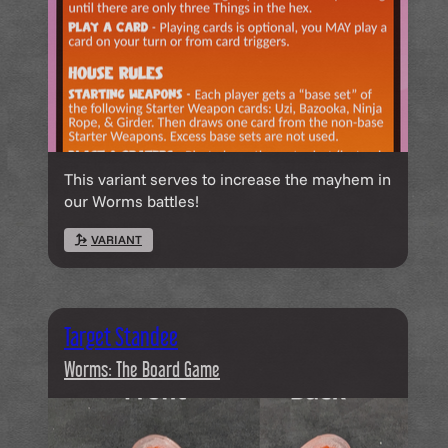
This variant serves to increase the mayhem in
our Worms battles!
VARIANT
Target Standee
Worms: The Board Game