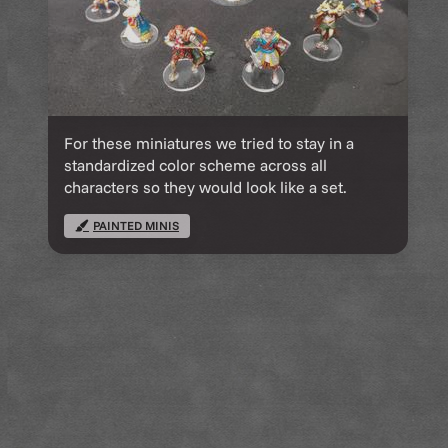
For these miniatures we tried to stay in a
standardized color scheme across all
characters so they would look like a set.
PAINTED MINIS