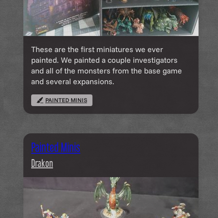
These are the first miniatures we ever
painted. We painted a couple investigators
and all of the monsters from the base game
and several expansions.
PAINTED MINIS
Painted Minis
Drakon