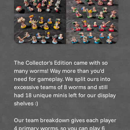
The Collector's Edition came with so
many worms! Way more than you'd
need for gameplay. We split ours into
excessive teams of 8 worms and still
had 18 unique minis left for our display
shelves :)
Our team breakdown gives each player
4 primary worms, so you can play 6