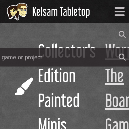
Kelsam Tabletop
Collector's
Wor
Edition
The
Painted
Boa
Minis
Gam