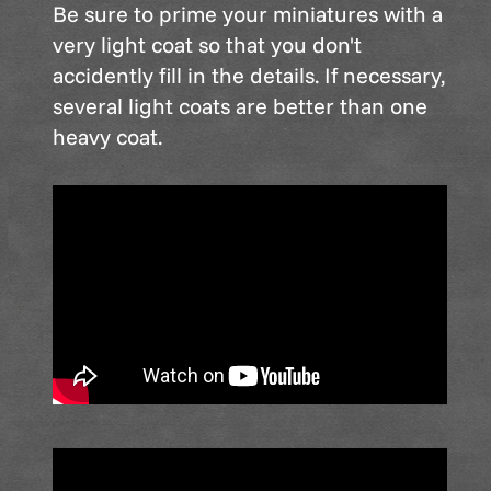
Be sure to prime your miniatures with a
very light coat so that you don't
accidently fill in the details. If necessary,
several light coats are better than one
heavy coat.