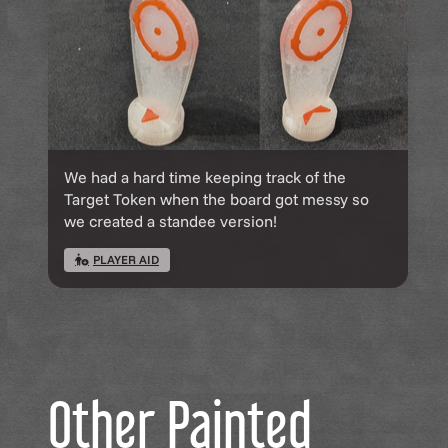
We had a hard time keeping track of the
Target Token when the board got messy so
we created a standee version!
PLAYER AID
Other Painted