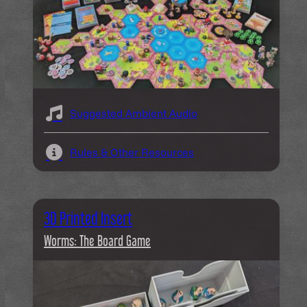
Suggested Ambient Audio
Rules & Other Resources
3D Printed Insert
Worms: The Board Game