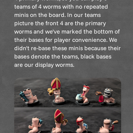
teams of 4 worms with no repeated
minis on the board. In our teams
picture the front 4 are the primary
worms and we've marked the bottom of
their bases for player convenience. We
didn't re-base these minis because their
bases denote the teams, black bases
are our display worms.