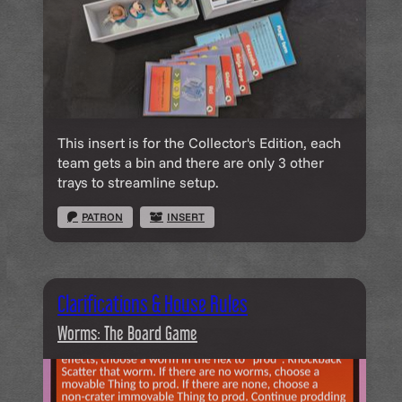
This insert is for the Collector's Edition, each
team gets a bin and there are only 3 other
trays to streamline setup.
PATRON
INSERT
Clarifications & House Rules
Worms: The Board Game