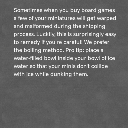
Sometimes when you buy board games
a few of your miniatures will get warped
and malformed during the shipping
process. Luckily, this is surprisingly easy
to remedy if you're careful! We prefer
the boiling method. Pro tip: place a
water-filled bowl inside your bowl of ice
water so that your minis don't collide
with ice while dunking them.