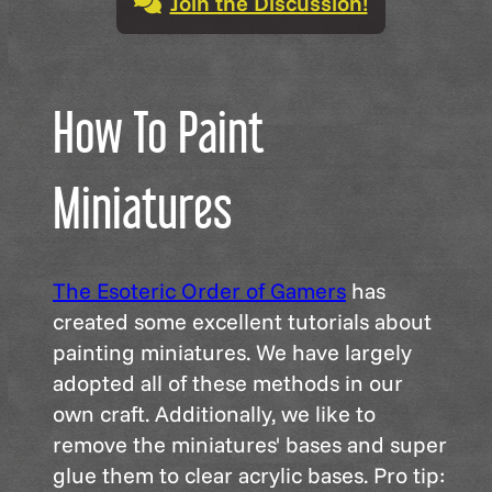
Join the Discussion!
How To Paint
Miniatures
The Esoteric Order of Gamers
has
created some excellent tutorials about
painting miniatures. We have largely
adopted all of these methods in our
own craft. Additionally, we like to
remove the miniatures' bases and super
glue them to clear acrylic bases. Pro tip: