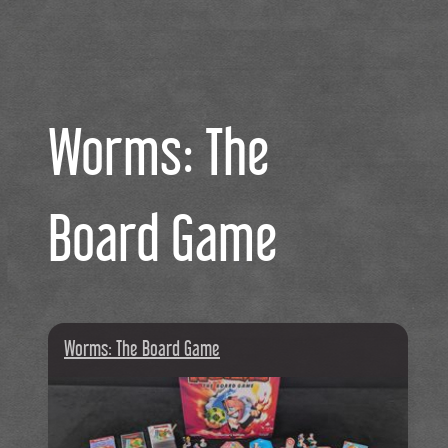
Worms: The
Board Game
Worms: The Board Game