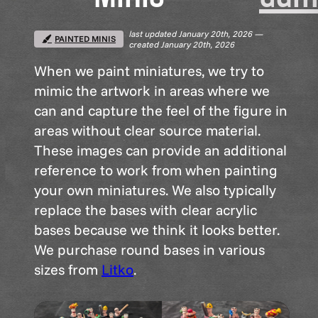
last updated January 20th, 2026 —
PAINTED MINIS
created January 20th, 2026
When we paint miniatures, we try to
mimic the artwork in areas where we
can and capture the feel of the figure in
areas without clear source material.
These images can provide an additional
reference to work from when painting
your own miniatures. We also typically
replace the bases with clear acrylic
bases because we think it looks better.
We purchase round bases in various
sizes from
Litko
.