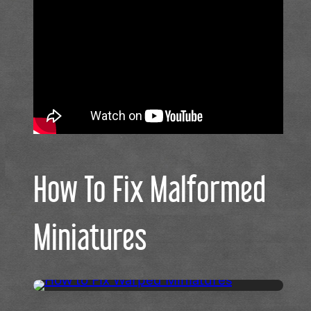
How To Fix Malformed
Miniatures