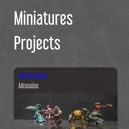
Miniatures
Projects
Painted Minis
Adrenaline